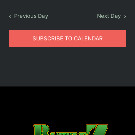
Previous Day
Next Day
SUBSCRIBE TO CALENDAR