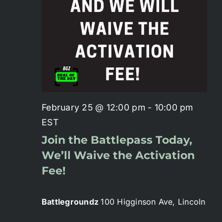
Battlepass Membership
Pro Shop
Gift Cards
February 25 @ 12:00 pm
-
10:00 pm
Contact
EST
Join the Battlepass Today,
We’ll Waive the Activation
Fee!
Battlegroundz
100 Higginson Ave, Lincoln