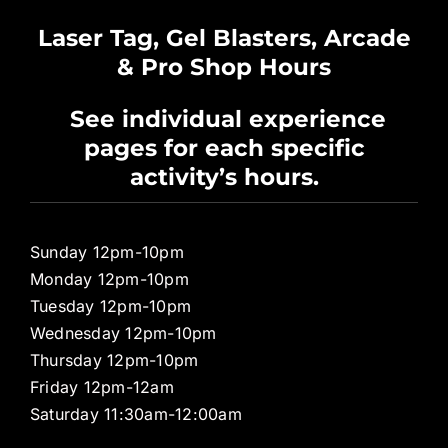
Waiver
Laser Tag, Gel Blasters, Arcade
& Pro Shop Hours
Privacy Policy
See individual experience
pages for each specific
Pro Shop
activity’s hours.
Sunday 12pm-10pm
Monday 12pm-10pm
Tuesday 12pm-10pm
Wednesday 12pm-10pm
Thursday 12pm-10pm
Friday 12pm-12am
Saturday 11:30am-12:00am