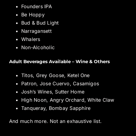
Founders IPA
Be Hoppy
Bud & Bud Light
Narragansett
Whalers
Non-Alcoholic
Adult Beverages Available – Wine & Others
Titos, Grey Goose, Ketel One
Patron, Jose Cuervo, Casamigos
Josh’s Wines, Sutter Home
High Noon, Angry Orchard, White Claw
Tanqueray, Bombay Sapphire
And much more. Not an exhaustive list.