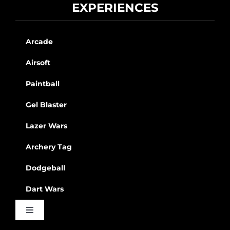
EXPERIENCES
Arcade
Airsoft
Paintball
Gel Blaster
Lazer Wars
Archery Tag
Dodgeball
Dart Wars
Toggle
Navigation