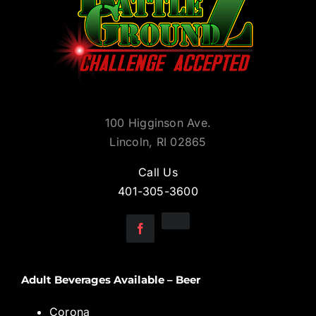
100 Higginson Ave.
Lincoln, RI 02865
Call Us
401-305-3600
Adult Beverages Available – Beer
Corona