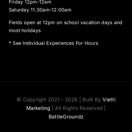
Friday 12pm-12am
Saturday 11:30am-12:00am
Fields open at 12pm on school vacation days and
most holidays
* See Individual Experiences For Hours
© Copyright 2021 - 2026 | Built By
Vietti
Marketing
| All Rights Reserved |
BattleGroundz