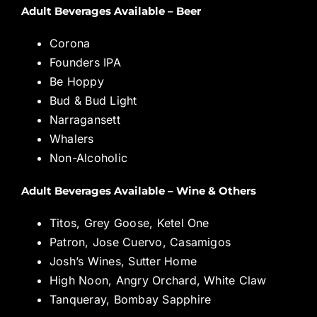
Adult Beverages Available – Beer
Corona
Founders IPA
Be Hoppy
Bud & Bud Light
Narragansett
Whalers
Non-Alcoholic
Adult Beverages Available – Wine & Others
Titos, Grey Goose, Ketel One
Patron, Jose Cuervo, Casamigos
Josh’s Wines, Sutter Home
High Noon, Angry Orchard, White Claw
Tanqueray, Bombay Sapphire