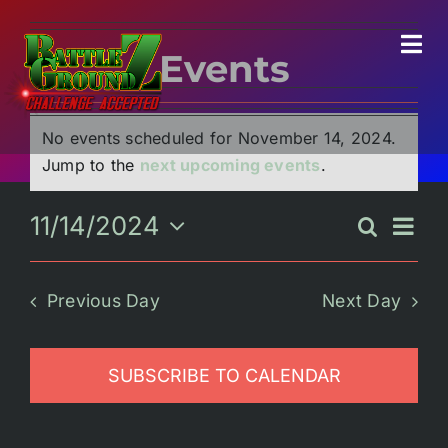
Skip
to
Tog
Events
content
Navi
Events
for
November
No events scheduled for November 14, 2024.
Home
14,
Notice
Jump to the
next upcoming events
.
2024
Experiences
11/14/2024
Eve
Search
Event
Day
Select
Vie
Searc
date.
Parties/Groups
Nav
Previous Day
Next Day
and
Views
Food!
SUBSCRIBE TO CALENDAR
Naviga
Battle Bar