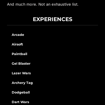
And much more. Not an exhaustive list.
EXPERIENCES
Arcade
Airsoft
Paintball
Gel Blaster
Lazer Wars
Archery Tag
Dodgeball
Dart Wars