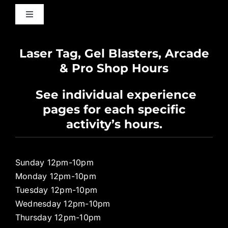
Toggle
Navigation
Waiver
Laser Tag, Gel Blasters, Arcade
& Pro Shop Hours
Privacy Policy
See individual experience
pages for each specific
Pro Shop
activity’s hours.
Sunday 12pm-10pm
Monday 12pm-10pm
Tuesday 12pm-10pm
Wednesday 12pm-10pm
Thursday 12pm-10pm