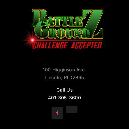
100 Higginson Ave.
Lincoln, RI 02865
Call Us
401-305-3600