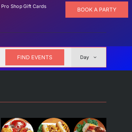
p
Pro Shop
Gift Cards
BOOK A PARTY
Event
FIND EVENTS
Day
Views
Navigation