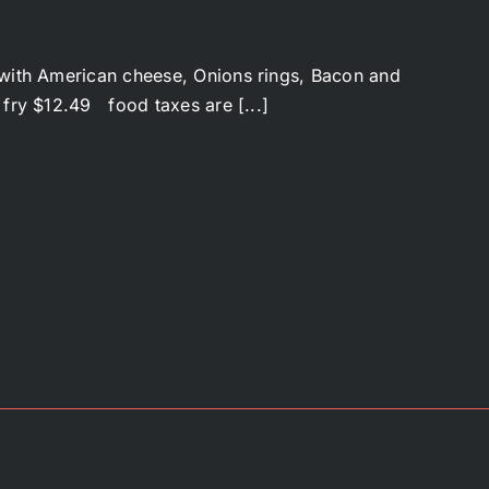
ith American cheese, Onions rings, Bacon and
 fry $12.49 food taxes are [...]