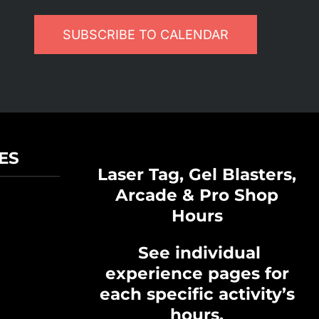
SUBSCRIBE TO CALENDAR
ES
Laser Tag, Gel Blasters,
Arcade & Pro Shop
Hours
See individual
experience pages for
each specific activity’s
hours.