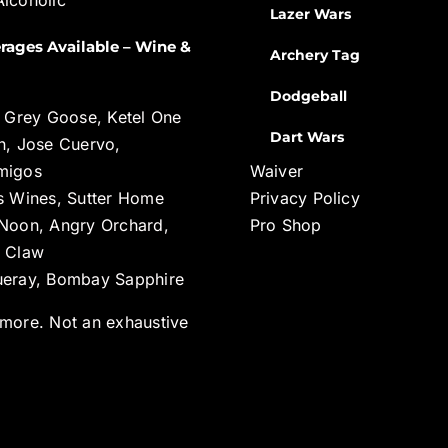
Lazer Wars
rages Available – Wine &
Archery Tag
Dodgeball
, Grey Goose, Ketel One
Dart Wars
n, Jose Cuervo,
migos
Waiver
s Wines, Sutter Home
Privacy Policy
Noon, Angry Orchard,
Pro Shop
 Claw
eray, Bombay Sapphire
more. Not an exhaustive