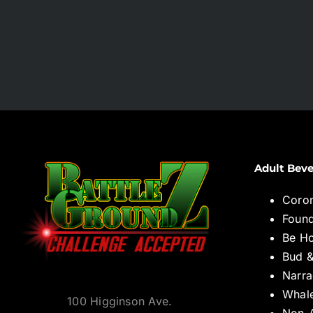
Adult Beve
Coro
Found
Be H
Bud &
Narra
Whal
100 Higginson Ave.
Non-A