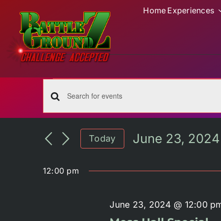
Skip
Home
Experiences
to
content
Events
for
Events
Enter
June
Keyword.
Search
Search
June 23, 2024
23,
Today
for
and
Select
Events
2024
date.
by
Views
12:00 pm
Keyword.
Navigation
June 23, 2024 @ 12:00 p