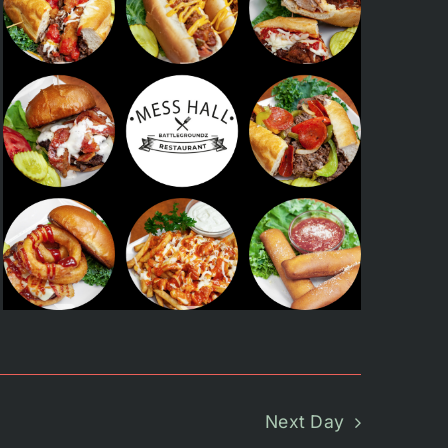
Next Day