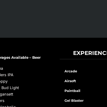
EXPERIENC
rages Available – Beer
na
Arcade
ers IPA
oppy
Airsoft
 Bud Light
Paintball
gansett
ers
Gel Blaster
lcoholic