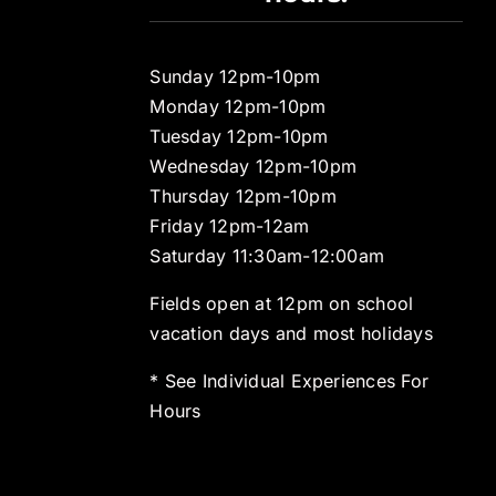
Sunday 12pm-10pm
Monday 12pm-10pm
Tuesday 12pm-10pm
Wednesday 12pm-10pm
Thursday 12pm-10pm
Friday 12pm-12am
Saturday 11:30am-12:00am
Fields open at 12pm on school
vacation days and most holidays
* See Individual Experiences For
Hours