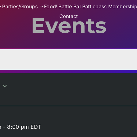
Parties/Groups
Food!
Battle Bar
Battlepass Membershi
Events
Contact
m
-
8:00 pm
EDT