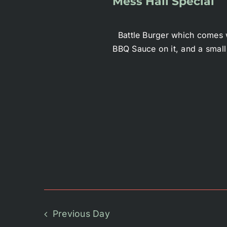
Mess Hall Special
Battle Burger which comes w
BBQ Sauce on it, and a small
Previous Day