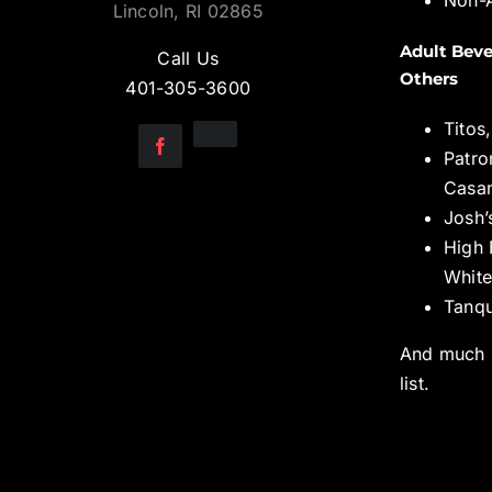
Lincoln, RI 02865
Adult Beve
Call Us
Others
401-305-3600
Titos
Patro
Casa
Josh’
High 
White
Tanqu
And much 
list.