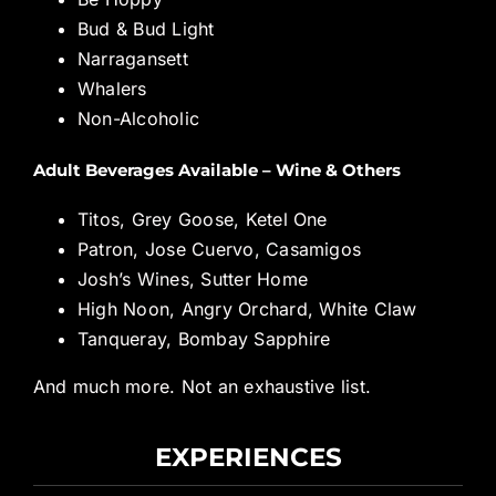
Bud & Bud Light
Narragansett
Whalers
Non-Alcoholic
Adult Beverages Available – Wine & Others
Titos, Grey Goose, Ketel One
Patron, Jose Cuervo, Casamigos
Josh’s Wines, Sutter Home
High Noon, Angry Orchard, White Claw
Tanqueray, Bombay Sapphire
And much more. Not an exhaustive list.
EXPERIENCES