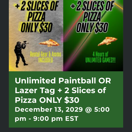
Battlepass Membership
Pro Shop
Gift Cards
Contact
Unlimited Paintball OR
Lazer Tag + 2 Slices of
Pizza ONLY $30
December 13, 2029 @ 5:00
pm
-
9:00 pm
EST