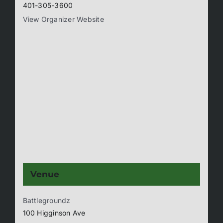
401-305-3600
View Organizer Website
Venue
Battlegroundz
100 Higginson Ave