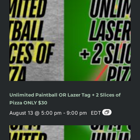
Unlimited Paintball OR Lazer Tag + 2 Slices of
Pizza ONLY $30
August 13 @ 5:00 pm
-
9:00 pm
EDT