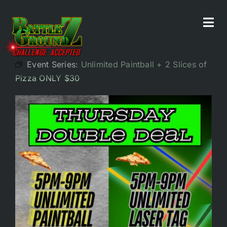
Skip
to
Tog
All Events
content
Navi
Event Series:
Unlimited Paintball + 2 Slices of
Home
Pizza ONLY $30
Experiences
Parties/Groups
Food!
Battle Bar