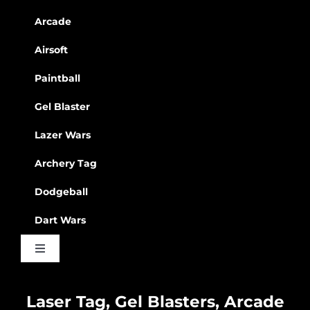
Arcade
Airsoft
Paintball
Gel Blaster
Lazer Wars
Archery Tag
Dodgeball
Dart Wars
Toggle
Navigation
Waiver
Laser Tag, Gel Blasters, Arcade