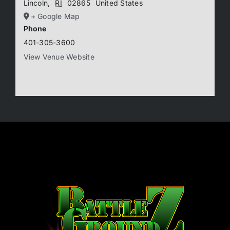
Lincoln
,
RI
02865
United States
+ Google Map
Phone
401-305-3600
View Venue Website