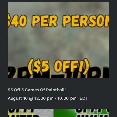
$5 Off 5 Games Of Paintball!
August 10 @ 12:00 pm
-
10:00 pm
EDT