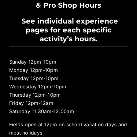
& Pro Shop Hours
Privacy Policy
See individual experience
pages for each specific
Pro Shop
activity’s hours.
Sunday 12pm-10pm
Monday 12pm-10pm
Tuesday 12pm-10pm
Wednesday 12pm-10pm
Thursday 12pm-10pm
Friday 12pm-12am
Saturday 11:30am-12:00am
Fields open at 12pm on school vacation days and
most holidays