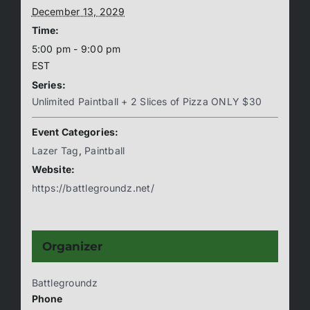
December 13, 2029
Time:
5:00 pm - 9:00 pm
EST
Series:
Unlimited Paintball + 2 Slices of Pizza ONLY $30
Event Categories:
Lazer Tag
,
Paintball
Website:
https://battlegroundz.net/
Organizer
Battlegroundz
Phone