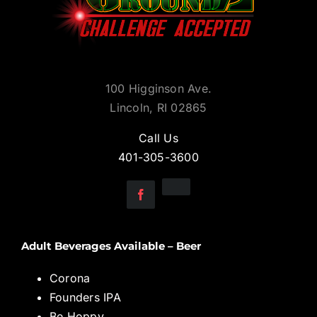
100 Higginson Ave.
Lincoln, RI 02865
Call Us
401-305-3600
Adult Beverages Available – Beer
Corona
Founders IPA
Be Hoppy