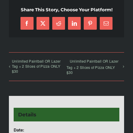
Share This Story, Choose Your Platform!
Facebook
X
Reddit
LinkedIn
Pinterest
Email
Unlimited Paintball OR Lazer
Unlimited Paintball OR Lazer
Tag + 2 Slices of Pizza ONLY
Tag + 2 Slices of Pizza ONLY
$30
$30
Details
Date: