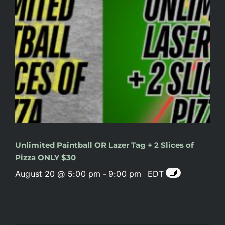
Unlimited Paintball OR Lazer Tag + 2 Slices of
Pizza ONLY $30
August 20 @ 5:00 pm
-
9:00 pm
EDT