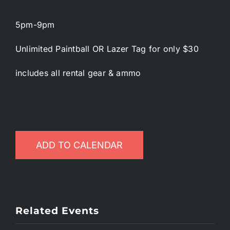
5pm-9pm
Unlimited Paintball OR Lazer Tag for only $30
includes all rental gear & ammo
ADD TO CALENDAR
Related Events