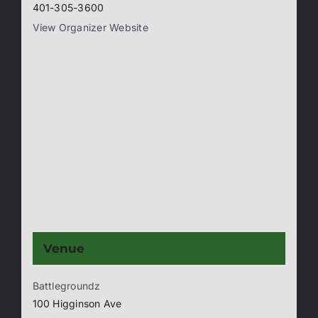
401-305-3600
View Organizer Website
Venue
Battlegroundz
100 Higginson Ave