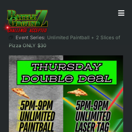
Skip
to
Tog
All Events
content
Navi
Event Series:
Unlimited Paintball + 2 Slices of
Home
Pizza ONLY $30
Experiences
Parties/Groups
Food!
Battle Bar