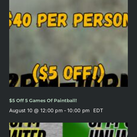
$5 Off 5 Games Of Paintball!
August 10 @ 12:00 pm
-
10:00 pm
EDT