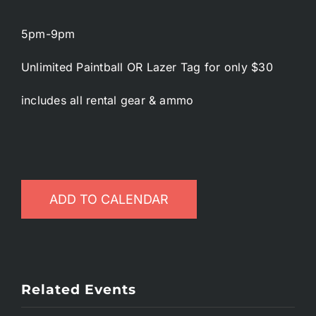
5pm-9pm
Unlimited Paintball OR Lazer Tag for only $30
includes all rental gear & ammo
ADD TO CALENDAR
Related Events