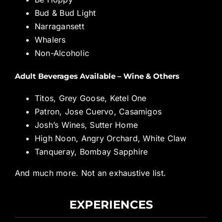
Bud & Bud Light
Narragansett
Whalers
Non-Alcoholic
Adult Beverages Available – Wine & Others
Titos, Grey Goose, Ketel One
Patron, Jose Cuervo, Casamigos
Josh’s Wines, Sutter Home
High Noon, Angry Orchard, White Claw
Tanqueray, Bombay Sapphire
And much more. Not an exhaustive list.
EXPERIENCES