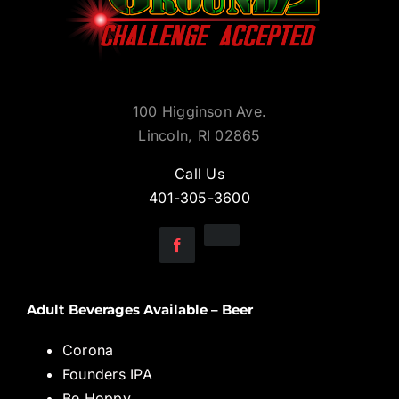
100 Higginson Ave.
Lincoln, RI 02865
Call Us
401-305-3600
Adult Beverages Available – Beer
Corona
Founders IPA
Be Hoppy