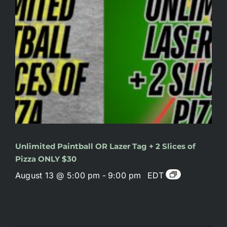
Unlimited Paintball OR Lazer Tag + 2 Slices of
Pizza ONLY $30
August 13 @ 5:00 pm
-
9:00 pm
EDT