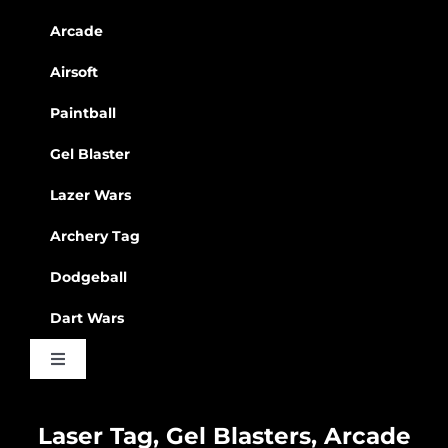
Arcade
Airsoft
Paintball
Gel Blaster
Lazer Wars
Archery Tag
Dodgeball
Dart Wars
Toggle
Navigation
Waiver
Laser Tag, Gel Blasters, Arcade