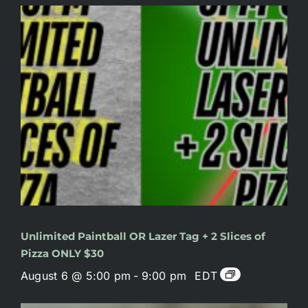
Unlimited Paintball OR Lazer Tag + 2 Slices of
Pizza ONLY $30
August 6 @ 5:00 pm
-
9:00 pm
EDT