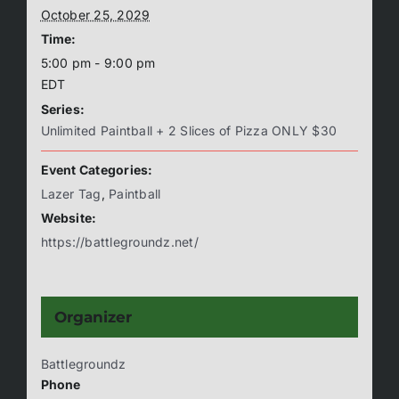
October 25, 2029
Time:
5:00 pm - 9:00 pm
EDT
Series:
Unlimited Paintball + 2 Slices of Pizza ONLY $30
Event Categories:
Lazer Tag
,
Paintball
Website:
https://battlegroundz.net/
Organizer
Battlegroundz
Phone