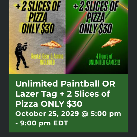
Battlepass Membership
Pro Shop
Gift Cards
Contact
Unlimited Paintball OR
Lazer Tag + 2 Slices of
Pizza ONLY $30
October 25, 2029 @ 5:00 pm
-
9:00 pm
EDT