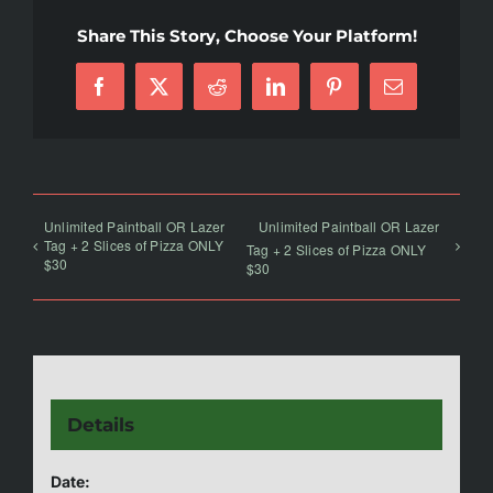
Share This Story, Choose Your Platform!
Facebook
X
Reddit
LinkedIn
Pinterest
Email
Unlimited Paintball OR Lazer
Unlimited Paintball OR Lazer
Tag + 2 Slices of Pizza ONLY
Tag + 2 Slices of Pizza ONLY
$30
$30
Details
Date: