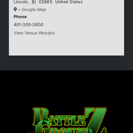
Lincoln
,
RI
02865
United States
+ Google Map
Phone
401-305-3600
View Venue Website