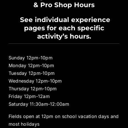
& Pro Shop Hours
Privacy Policy
See individual experience
pages for each specific
Pro Shop
activity’s hours.
Sunday 12pm-10pm
Monday 12pm-10pm
Tuesday 12pm-10pm
Wednesday 12pm-10pm
Thursday 12pm-10pm
Friday 12pm-12am
Saturday 11:30am-12:00am
Fields open at 12pm on school vacation days and
most holidays