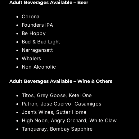
Adult Beverages Available – Beer
Corona
Founders IPA
Be Hoppy
Bud & Bud Light
Narragansett
Whalers
Non-Alcoholic
Adult Beverages Available – Wine & Others
Titos, Grey Goose, Ketel One
Patron, Jose Cuervo, Casamigos
Josh’s Wines, Sutter Home
High Noon, Angry Orchard, White Claw
Tanqueray, Bombay Sapphire