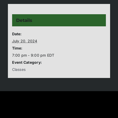
Details
Date:
July 20, 2024
Time:
7:00 pm - 9:00 pm
EDT
Event Category:
Classes