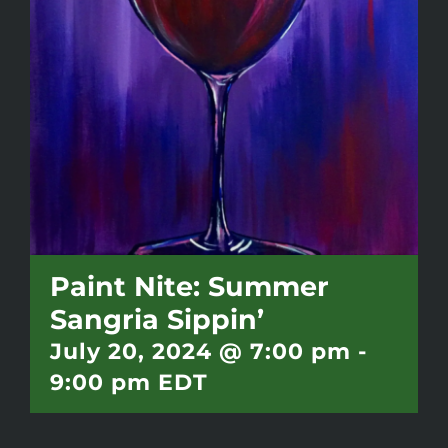
Battlepass Membership
Pro Shop
Gift Cards
Contact
Paint Nite: Summer
Sangria Sippin’
July 20, 2024 @ 7:00 pm
-
9:00 pm
EDT