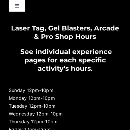
Toggle
Navigation
Waiver
Laser Tag, Gel Blasters, Arcade
& Pro Shop Hours
Privacy Policy
See individual experience
pages for each specific
Pro Shop
activity’s hours.
Sunday 12pm-10pm
Monday 12pm-10pm
Tuesday 12pm-10pm
Wednesday 12pm-10pm
Thursday 12pm-10pm
Friday 12pm-12am