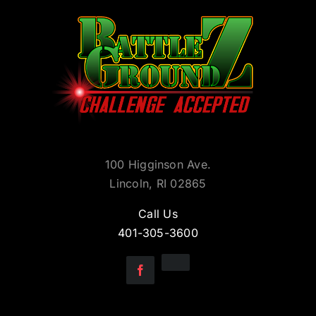
100 Higginson Ave.
Lincoln, RI 02865
Call Us
401-305-3600