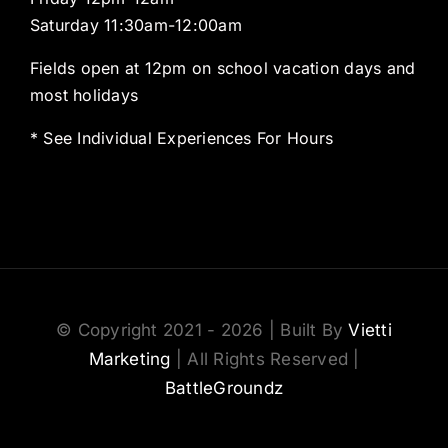
Saturday 11:30am-12:00am
Fields open at 12pm on school vacation days and
most holidays
* See Individual Experiences For Hours
© Copyright 2021 - 2026 | Built By
Vietti
Marketing
| All Rights Reserved |
BattleGroundz