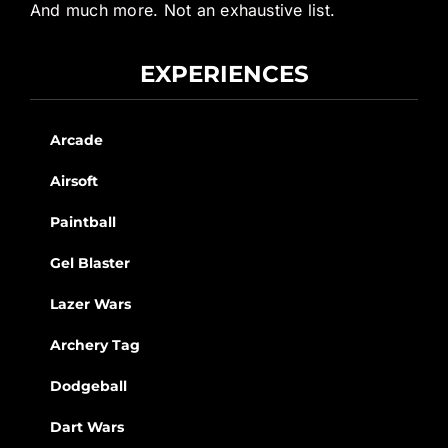
And much more. Not an exhaustive list.
EXPERIENCES
Arcade
Airsoft
Paintball
Gel Blaster
Lazer Wars
Archery Tag
Dodgeball
Dart Wars