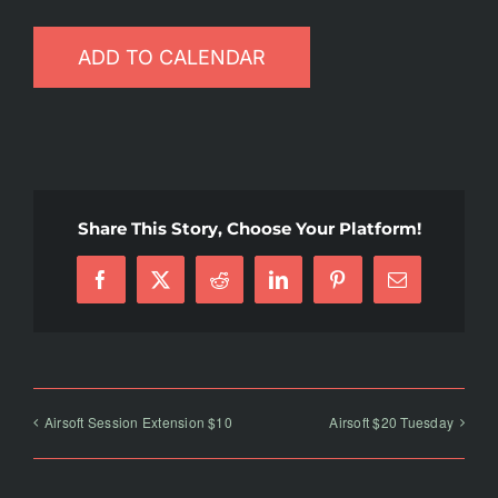
ADD TO CALENDAR
Share This Story, Choose Your Platform!
Facebook
X
Reddit
LinkedIn
Pinterest
Email
Airsoft Session Extension $10
Airsoft $20 Tuesday