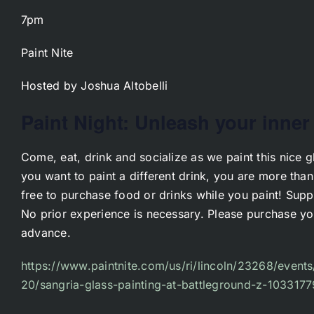
7pm
Paint Nite
Hosted by Joshua Altobelli
Paint Night: Unleash your inner 
Come, eat, drink and socialize as we paint this nice gl
you want to paint a different drink, you are more tha
free to purchase food or drinks while you paint! Supp
No prior experience is necessary. Please purchase you
advance.
https://www.paintnite.com/us/ri/lincoln/23268/events
20/sangria-glass-painting-at-battleground-z-1033177