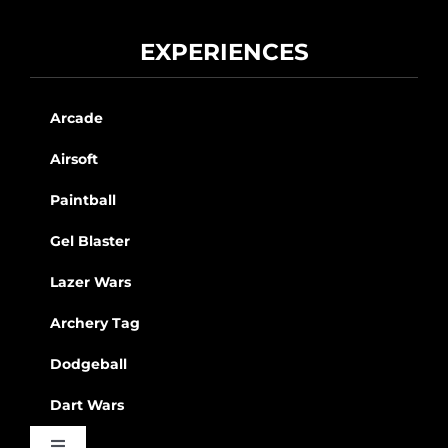
EXPERIENCES
Arcade
Airsoft
Paintball
Gel Blaster
Lazer Wars
Archery Tag
Dodgeball
Dart Wars