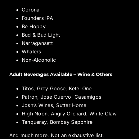
Corona
Founders IPA
Be Hoppy
Bud & Bud Light
Narragansett
Whalers
Non-Alcoholic
Adult Beverages Available – Wine & Others
Titos, Grey Goose, Ketel One
Patron, Jose Cuervo, Casamigos
Josh’s Wines, Sutter Home
High Noon, Angry Orchard, White Claw
Tanqueray, Bombay Sapphire
And much more. Not an exhaustive list.