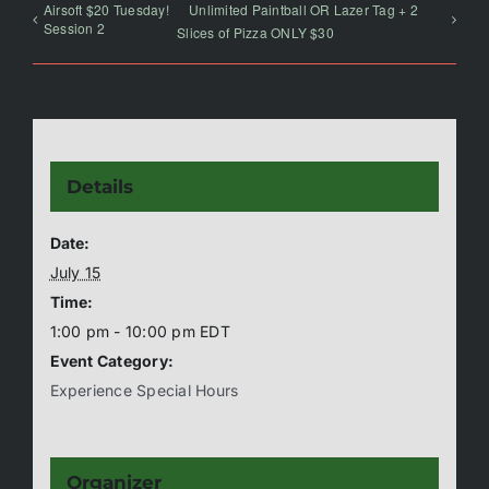
Airsoft $20 Tuesday!
Unlimited Paintball OR Lazer Tag + 2
Session 2
Slices of Pizza ONLY $30
Details
Date:
July 15
Time:
1:00 pm - 10:00 pm
EDT
Event Category:
Experience Special Hours
Organizer