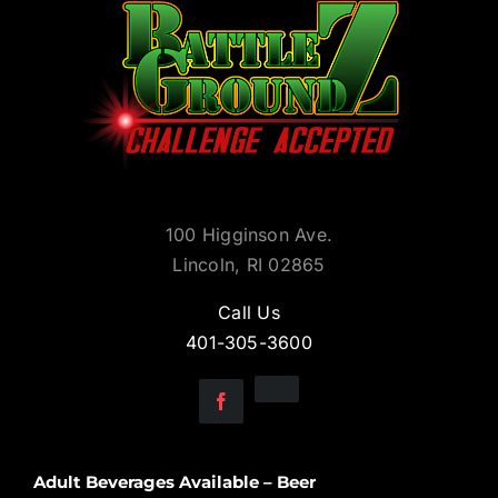
100 Higginson Ave.
Lincoln, RI 02865
Call Us
401-305-3600
Adult Beverages Available – Beer