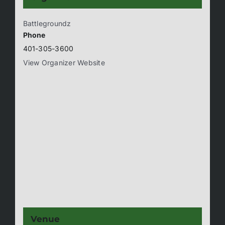
Battlegroundz
Phone
401-305-3600
View Organizer Website
Venue