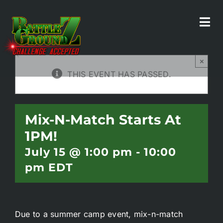
Skip
to
Tog
All Events
content
Navi
×
Home
THIS EVENT HAS PASSED.
Experiences
Mix-N-Match Starts At
1PM!
Parties/Groups
July 15 @ 1:00 pm
-
10:00
pm
EDT
Food!
Battle Bar
Due to a summer camp event, mix-n-match