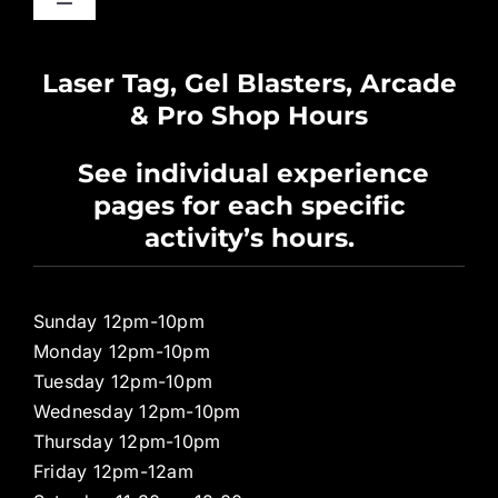
Toggle
Navigation
Waiver
Laser Tag, Gel Blasters, Arcade
& Pro Shop Hours
Privacy Policy
See individual experience
pages for each specific
Pro Shop
activity’s hours.
Sunday 12pm-10pm
Monday 12pm-10pm
Tuesday 12pm-10pm
Wednesday 12pm-10pm
Thursday 12pm-10pm
Friday 12pm-12am