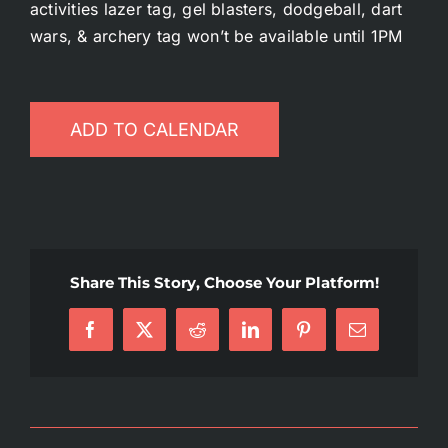
activities lazer tag, gel blasters, dodgeball, dart
Battlepass Membership
wars, & archery tag won’t be available until 1PM
Pro Shop
ADD TO CALENDAR
Gift Cards
Contact
Share This Story, Choose Your Platform!
Facebook
X
Reddit
LinkedIn
Pinterest
Email