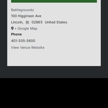
Battlegroundz
100 Higginson Ave
Lincoln
,
RI
02865
United States
+ Google Map
Phone
401-305-3600
View Venue Website