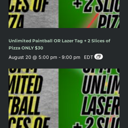
Unlimited Paintball OR Lazer Tag + 2 Slices of
Pizza ONLY $30
August 20 @ 5:00 pm
-
9:00 pm
EDT