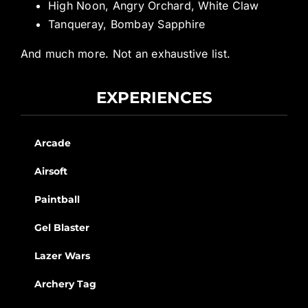
High Noon, Angry Orchard, White Claw
Tanqueray, Bombay Sapphire
And much more. Not an exhaustive list.
EXPERIENCES
Arcade
Airsoft
Paintball
Gel Blaster
Lazer Wars
Archery Tag