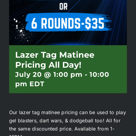
Battlepass Membership
Pro Shop
Gift Cards
Lazer Tag Matinee
Pricing All Day!
Contact
July 20 @ 1:00 pm
-
10:00
pm
EDT
Our lazer tag matinee pricing can be used to play
gel blasters, dart wars, & dodgeball too! All for
the same discounted price. Available from 1-