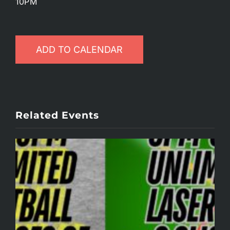
10PM
ADD TO CALENDAR
Related Events