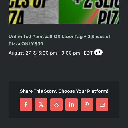
Unlimited Paintball OR Lazer Tag + 2 Slices of
Pizza ONLY $30
August 27 @ 5:00 pm
-
9:00 pm
EDT
Share This Story, Choose Your Platform!
Facebook
X
Reddit
LinkedIn
Pinterest
Email