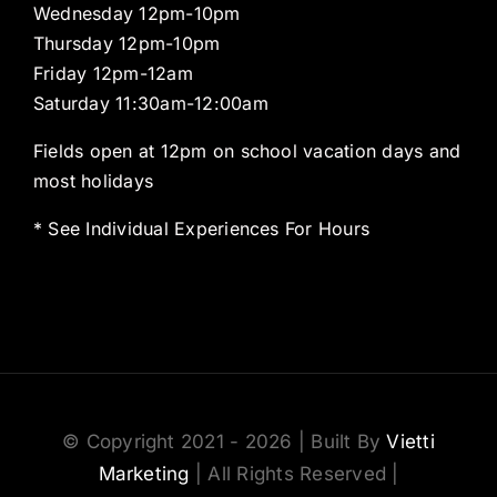
Wednesday 12pm-10pm
Thursday 12pm-10pm
Friday 12pm-12am
Saturday 11:30am-12:00am
Fields open at 12pm on school vacation days and
most holidays
* See Individual Experiences For Hours
© Copyright 2021 - 2026 | Built By
Vietti
Marketing
| All Rights Reserved |