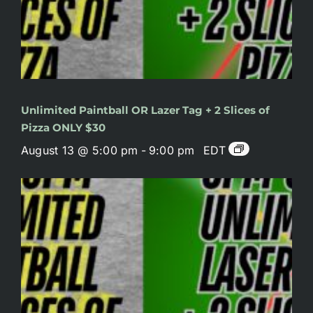
Unlimited Paintball OR Lazer Tag + 2 Slices of
Pizza ONLY $30
August 13 @ 5:00 pm
-
9:00 pm
EDT