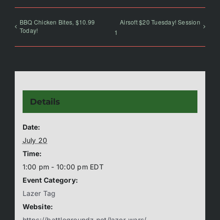
BBQ Chicken Bites, $10.99
Airsoft $20 Tuesday! Session
Today!
1
Details
Date:
July 20
Time:
1:00 pm - 10:00 pm
EDT
Event Category:
Lazer Tag
Website:
https://battlegroundz.net/lazer-wars/