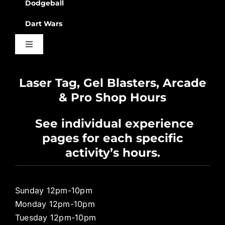
Dodgeball
Dart Wars
Toggle
Navigation
Waiver
Laser Tag, Gel Blasters, Arcade
& Pro Shop Hours
Privacy Policy
See individual experience
pages for each specific
Pro Shop
activity’s hours.
Sunday 12pm-10pm
Monday 12pm-10pm
Tuesday 12pm-10pm