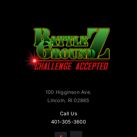
100 Higginson Ave.
Lincoln, RI 02865
Call Us
401-305-3600