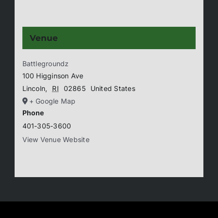
Venue
Battlegroundz
100 Higginson Ave
Lincoln
,
RI
02865
United States
+ Google Map
Phone
401-305-3600
View Venue Website