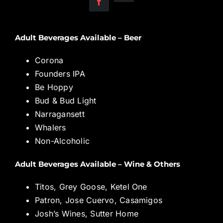
Adult Beverages Available – Beer
Corona
Founders IPA
Be Hoppy
Bud & Bud Light
Narragansett
Whalers
Non-Alcoholic
Adult Beverages Available – Wine & Others
Titos, Grey Goose, Ketel One
Patron, Jose Cuervo, Casamigos
Josh’s Wines, Sutter Home