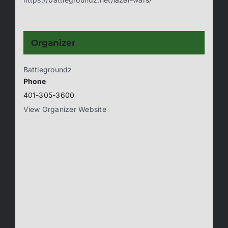
Organizer
Battlegroundz
Phone
401-305-3600
View Organizer Website