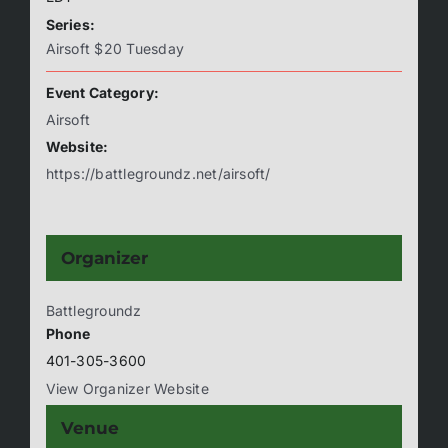
Series:
Airsoft $20 Tuesday
Event Category:
Airsoft
Website:
https://battlegroundz.net/airsoft/
Organizer
Battlegroundz
Phone
401-305-3600
View Organizer Website
Venue