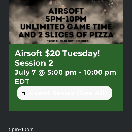
Battlepass Membership
Pro Shop
Gift Cards
Airsoft $20 Tuesday!
Session 2
Contact
July 7 @ 5:00 pm
-
10:00 pm
EDT
Event Series
(See All)
5pm-10pm