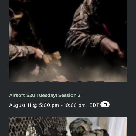
Airsoft $20 Tuesday! Session 2
August 11 @ 5:00 pm
-
10:00 pm
EDT