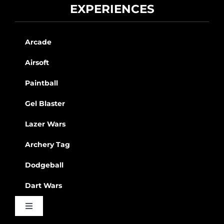
EXPERIENCES
Arcade
Airsoft
Paintball
Gel Blaster
Lazer Wars
Archery Tag
Dodgeball
Dart Wars
Toggle
Navigation