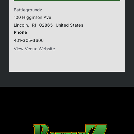
Battlegroundz
100 Higginson Ave
Lincoln
,
RI
02865
United States
Phone
401-305-3600
View Venue Website