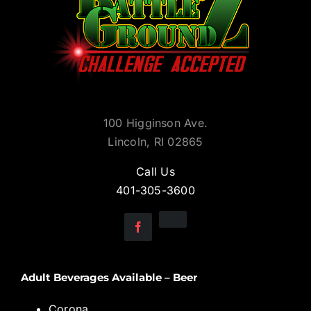
100 Higginson Ave.
Lincoln, RI 02865
Call Us
401-305-3600
Adult Beverages Available – Beer
Corona