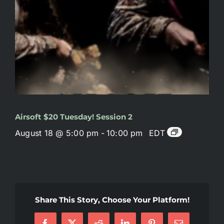
Airsoft $20 Tuesday! Session 2
August 18 @ 5:00 pm
-
10:00 pm
EDT
Share This Story, Choose Your Platform!