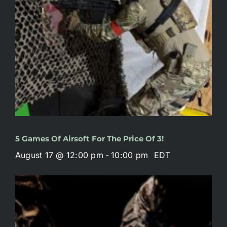
5 Games Of Airsoft For The Price Of 3!
August 17 @ 12:00 pm
-
10:00 pm
EDT