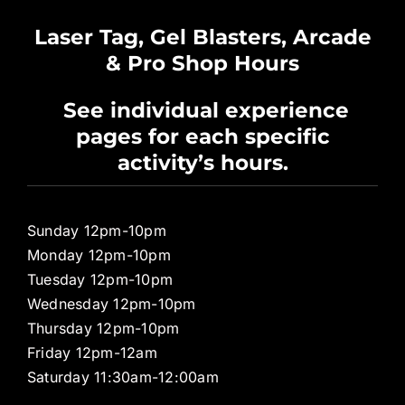
Waiver
Laser Tag, Gel Blasters, Arcade
& Pro Shop Hours
Privacy Policy
See individual experience
pages for each specific
Pro Shop
activity’s hours.
Sunday 12pm-10pm
Monday 12pm-10pm
Tuesday 12pm-10pm
Wednesday 12pm-10pm
Thursday 12pm-10pm
Friday 12pm-12am
Saturday 11:30am-12:00am