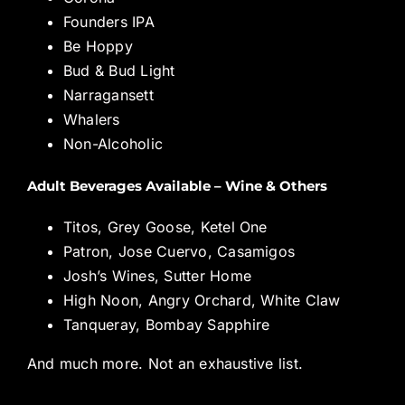
Founders IPA
Be Hoppy
Bud & Bud Light
Narragansett
Whalers
Non-Alcoholic
Adult Beverages Available – Wine & Others
Titos, Grey Goose, Ketel One
Patron, Jose Cuervo, Casamigos
Josh’s Wines, Sutter Home
High Noon, Angry Orchard, White Claw
Tanqueray, Bombay Sapphire
And much more. Not an exhaustive list.