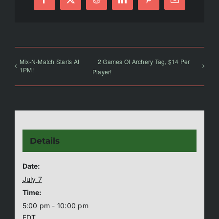
Facebook
X
Reddit
LinkedIn
Pinterest
Email
Mix-N-Match Starts At
2 Games Of Archery Tag, $14 Per
1PM!
Player!
Details
Date:
July 7
Time:
5:00 pm - 10:00 pm
EDT