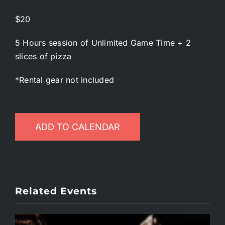
$20
5 Hours session of Unlimited Game Time + 2
slices of pizza
*Rental gear not included
ADD TO CALENDAR
Related Events