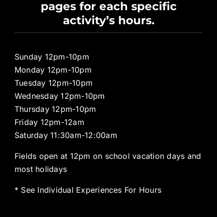
pages for each specific
Pro Shop
activity’s hours.
Sunday 12pm-10pm
Monday 12pm-10pm
Tuesday 12pm-10pm
Wednesday 12pm-10pm
Thursday 12pm-10pm
Friday 12pm-12am
Saturday 11:30am-12:00am
Fields open at 12pm on school vacation days and
most holidays
* See Individual Experiences For Hours