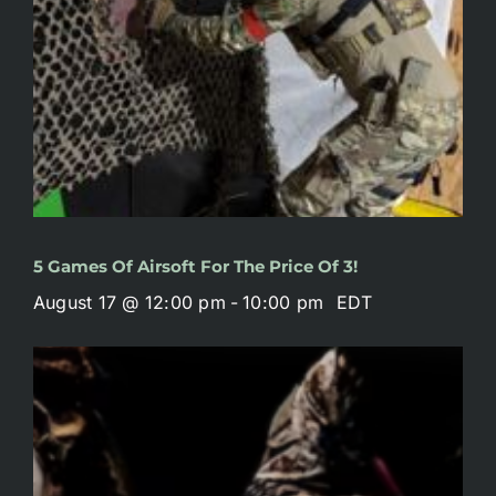
5 Games Of Airsoft For The Price Of 3!
August 17 @ 12:00 pm
-
10:00 pm
EDT