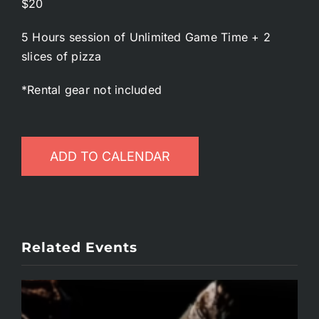
$20
5 Hours session of Unlimited Game Time + 2
slices of pizza
*Rental gear not included
ADD TO CALENDAR
Related Events