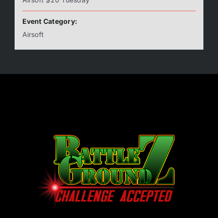
Event Category:
Airsoft