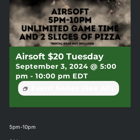
Battlepass Membership
Pro Shop
Gift Cards
Airsoft $20 Tuesday
September 3, 2024 @ 5:00
Contact
pm
-
10:00 pm
EDT
Event Series
(See All)
5pm-10pm