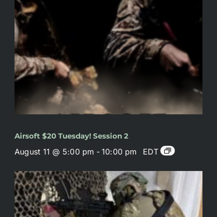
Airsoft $20 Tuesday! Session 2
August 11 @ 5:00 pm
-
10:00 pm
EDT