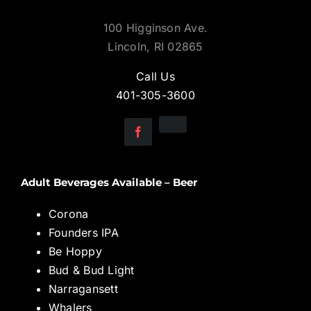
100 Higginson Ave.
Lincoln, RI 02865
Call Us
401-305-3600
Adult Beverages Available – Beer
Corona
Founders IPA
Be Hoppy
Bud & Bud Light
Narragansett
Whalers