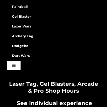
Paintball
Gel Blaster
Lazer Wars
Archery Tag
Dodgeball
Dart Wars
Toggle
Navigation
Waiver
Laser Tag, Gel Blasters, Arcade
& Pro Shop Hours
Privacy Policy
See individual experience