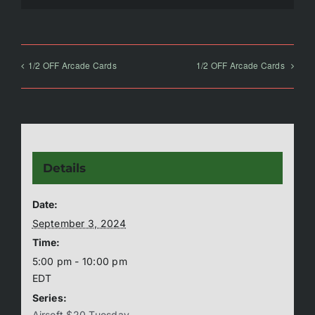
1/2 OFF Arcade Cards
1/2 OFF Arcade Cards
Details
Date:
September 3, 2024
Time:
5:00 pm - 10:00 pm
EDT
Series:
Airsoft $20 Tuesday