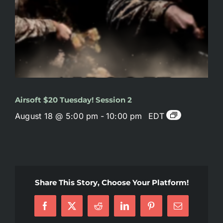
Airsoft $20 Tuesday! Session 2
August 18 @ 5:00 pm
-
10:00 pm
EDT
Share This Story, Choose Your Platform!
Facebook
X
Reddit
LinkedIn
Pinterest
Email