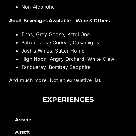
Non-Alcoholic
Adult Beverages Available – Wine & Others
Titos, Grey Goose, Ketel One
Patron, Jose Cuervo, Casamigos
Josh’s Wines, Sutter Home
High Noon, Angry Orchard, White Claw
Tanqueray, Bombay Sapphire
And much more. Not an exhaustive list.
EXPERIENCES
Arcade
Airsoft