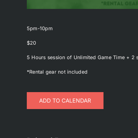
5pm-10pm
$20
5 Hours session of Unlimited Game Time + 2 s
*Rental gear not included
ADD TO CALENDAR