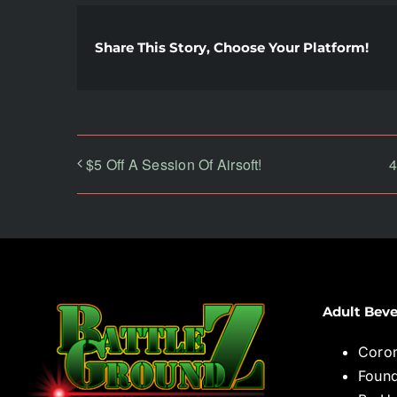
Share This Story, Choose Your Platform!
$5 Off A Session Of Airsoft!
4
Adult Beve
Coro
Found