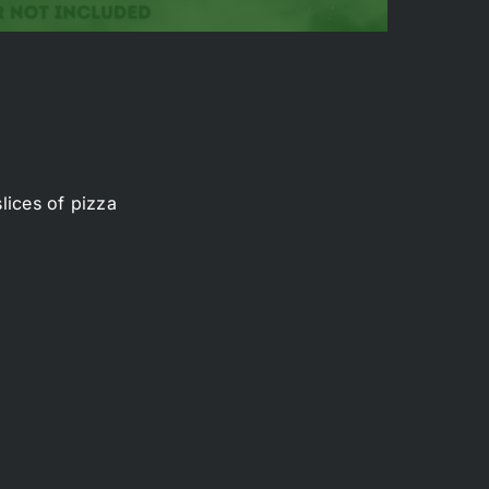
lices of pizza