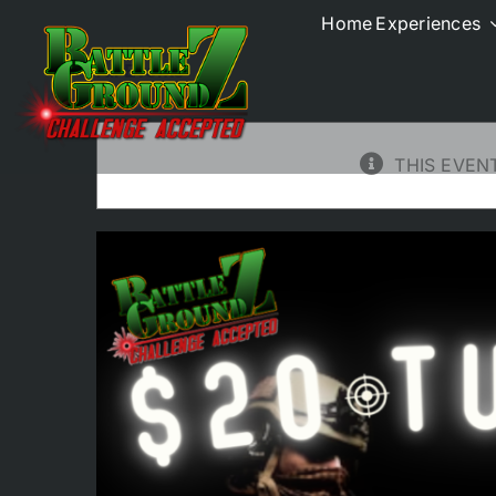
Skip
Home
Experiences
to
All Events
content
THIS EVEN