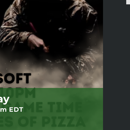
ay
pm
EDT