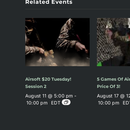
Related Events
Airsoft $20 Tuesday!
5 Games Of Air
Session 2
Price Of 3!
August 11 @ 5:00 pm
-
August 17 @ 1
10:00 pm
EDT
10:00 pm
ED