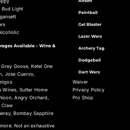
oppy
Airsoft
 Bud Light
Paintball
gansett
ers
Gel Blaster
lcoholic
Lazer Wars
rages Available – Wine &
Archery Tag
Dodgeball
, Grey Goose, Ketel One
Dart Wars
n, Jose Cuervo,
migos
Waiver
s Wines, Sutter Home
Privacy Policy
Noon, Angry Orchard,
Pro Shop
 Claw
eray, Bombay Sapphire
more. Not an exhaustive