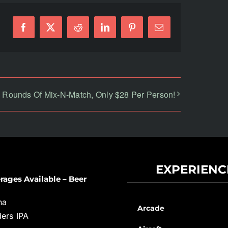
Facebook
X
Reddit
LinkedIn
Pinterest
Email
 Rounds Of Mix-N-Match, Only $28 Per Person!
EXPERIENC
rages Available – Beer
na
Arcade
ers IPA