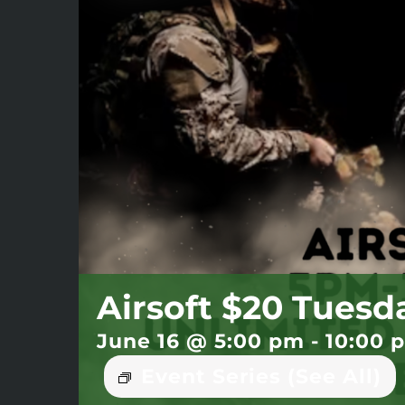
Airsoft $20 Tuesd
June 16 @ 5:00 pm
-
10:00 
Event Series
(See All)