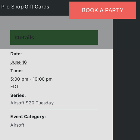
p
Pro Shop
Gift Cards
BOOK A PARTY
Details
Date:
June 16
Time:
5:00 pm - 10:00 pm
EDT
Series:
Airsoft $20 Tuesday
Event Category:
Airsoft