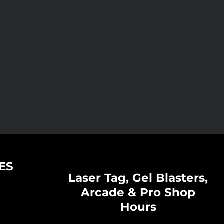
ES
Laser Tag, Gel Blasters,
Arcade & Pro Shop
Hours