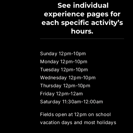
See individual
experience pages for
each specific activity’s
hours.
Sunday 12pm-10pm
Monday 12pm-10pm
Tuesday 12pm-10pm
Wednesday 12pm-10pm
Thursday 12pm-10pm
Friday 12pm-12am
Saturday 11:30am-12:00am
Fields open at 12pm on school
vacation days and most holidays