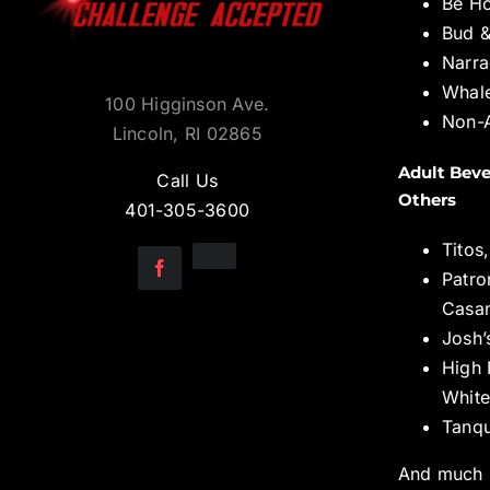
Be H
Bud &
Narra
Whal
100 Higginson Ave.
Non-A
Lincoln, RI 02865
Adult Beve
Call Us
Others
401-305-3600
Titos
Patro
Casa
Josh’
High 
White
Tanqu
And much 