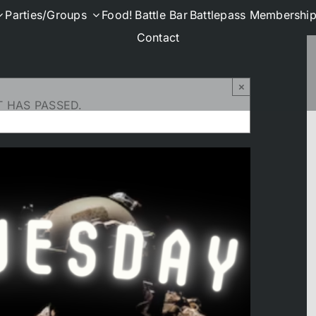
Parties/Groups
Food!
Battle Bar
Battlepass Membershi
Contact
×
T HAS PASSED.