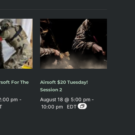
soft For The
Airsoft $20 Tuesday!
Session 2
2:00 pm
-
August 18 @ 5:00 pm
-
T
10:00 pm
EDT