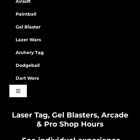
Airsoft
Paintball
Gel Blaster
Lazer Wars
Archery Tag
Dodgeball
Dart Wars
Toggle
Navigation
Waiver
Laser Tag, Gel Blasters, Arcade
& Pro Shop Hours
Privacy Policy