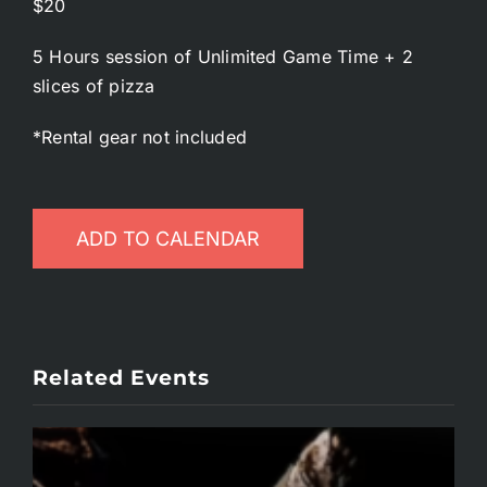
$20
5 Hours session of Unlimited Game Time + 2
slices of pizza
*Rental gear not included
ADD TO CALENDAR
Related Events