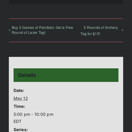
Buy 3 Games of Paintball, Get a Free
3 Rounds of Archery
Round of Lazer Tag!
Tag for $15!
Details
Date:
May 12
Time:
5:00 pm - 10:00 pm
EDT
Series: