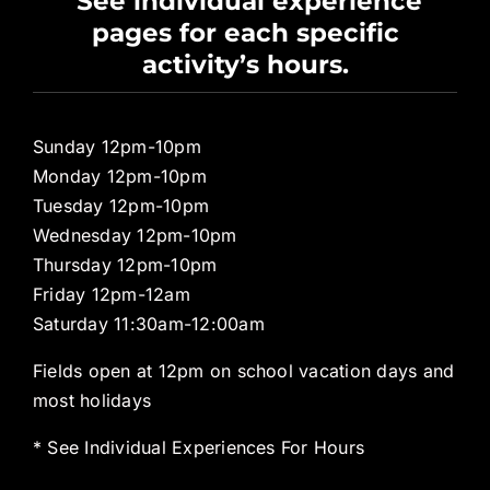
See individual experience
pages for each specific
Pro Shop
activity’s hours.
Sunday 12pm-10pm
Monday 12pm-10pm
Tuesday 12pm-10pm
Wednesday 12pm-10pm
Thursday 12pm-10pm
Friday 12pm-12am
Saturday 11:30am-12:00am
Fields open at 12pm on school vacation days and
most holidays
* See Individual Experiences For Hours