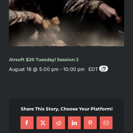
Airsoft $20 Tuesday! Session 2
August 18 @ 5:00 pm
-
10:00 pm
EDT
Share This Story, Choose Your Platform!
Facebook
X
Reddit
LinkedIn
Pinterest
Email