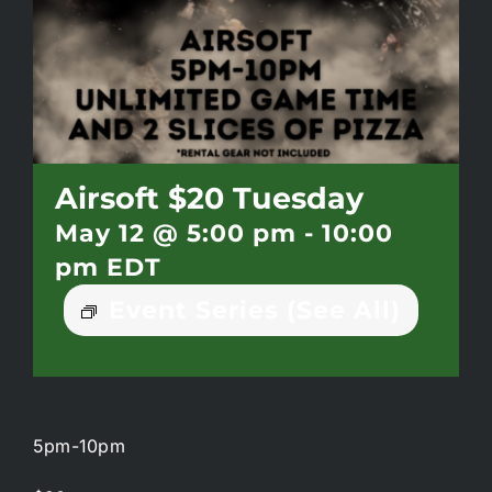
Battlepass Membership
Pro Shop
Gift Cards
Airsoft $20 Tuesday
May 12 @ 5:00 pm
-
10:00
Contact
pm
EDT
Event Series
(See All)
5pm-10pm