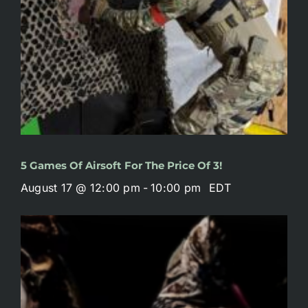
5 Games Of Airsoft For The Price Of 3!
August 17 @ 12:00 pm
-
10:00 pm
EDT