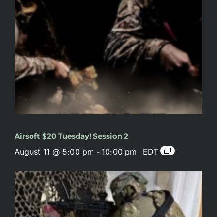
Airsoft $20 Tuesday! Session 2
August 11 @ 5:00 pm
-
10:00 pm
EDT