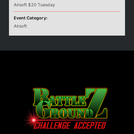
Airsoft $20 Tuesday
Event Category:
Airsoft