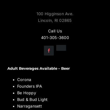
100 Higginson Ave.
Lincoln, RI 02865
Call Us
401-305-3600
Adult Beverages Available – Beer
Corona
Founders IPA
Be Hoppy
Bud & Bud Light
Narragansett