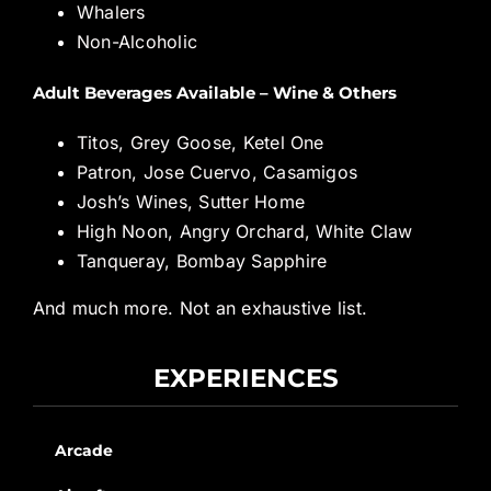
Whalers
Non-Alcoholic
Adult Beverages Available – Wine & Others
Titos, Grey Goose, Ketel One
Patron, Jose Cuervo, Casamigos
Josh’s Wines, Sutter Home
High Noon, Angry Orchard, White Claw
Tanqueray, Bombay Sapphire
And much more. Not an exhaustive list.
EXPERIENCES
Arcade