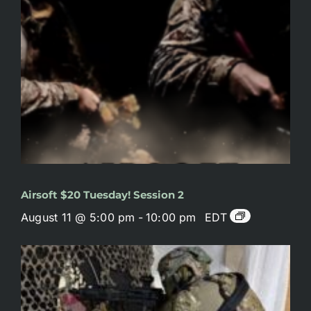
Airsoft $20 Tuesday! Session 2
August 11 @ 5:00 pm
-
10:00 pm
EDT