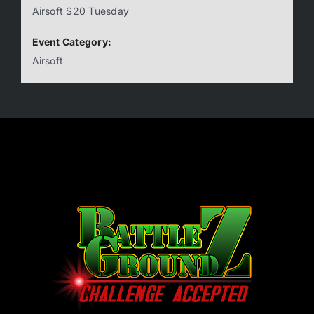
Airsoft $20 Tuesday
Event Category:
Airsoft