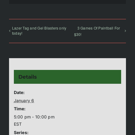
Lazer Tag and Gel Blasters only
3 Games Of Paintball For
today!
$30!
Details
Date:
January 6
Time:
5:00 pm - 10:00 pm
EST
Series: