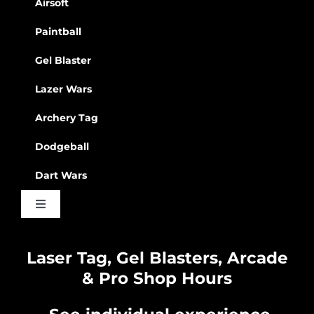
Airsoft
Paintball
Gel Blaster
Lazer Wars
Archery Tag
Dodgeball
Dart Wars
Toggle
Navigation
Waiver
Laser Tag, Gel Blasters, Arcade
& Pro Shop Hours
Privacy Policy