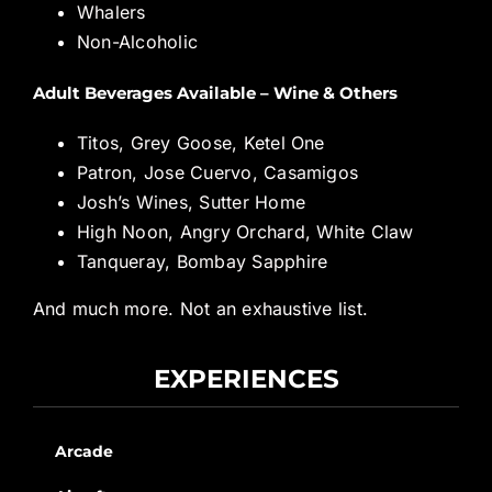
Whalers
Non-Alcoholic
Adult Beverages Available – Wine & Others
Titos, Grey Goose, Ketel One
Patron, Jose Cuervo, Casamigos
Josh’s Wines, Sutter Home
High Noon, Angry Orchard, White Claw
Tanqueray, Bombay Sapphire
And much more. Not an exhaustive list.
EXPERIENCES
Arcade