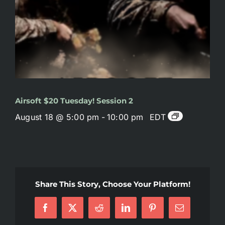
Airsoft $20 Tuesday! Session 2
August 18 @ 5:00 pm
-
10:00 pm
EDT
Share This Story, Choose Your Platform!
Facebook
X
Reddit
LinkedIn
Pinterest
Email