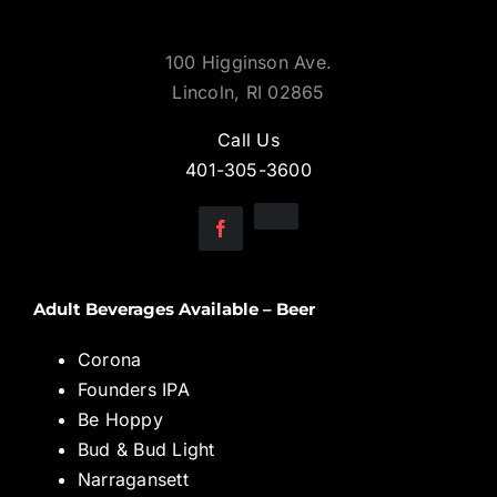
100 Higginson Ave.
Lincoln, RI 02865
Call Us
401-305-3600
Adult Beverages Available – Beer
Corona
Founders IPA
Be Hoppy
Bud & Bud Light
Narragansett