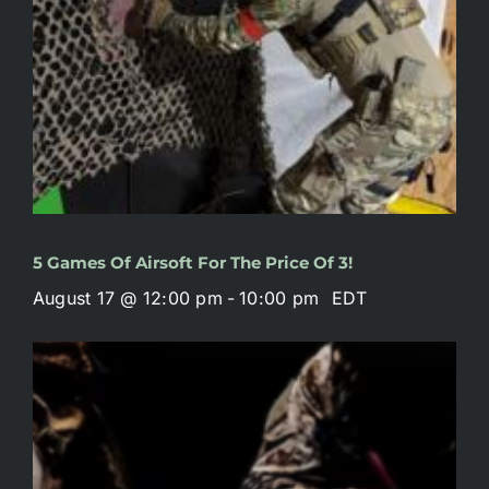
5 Games Of Airsoft For The Price Of 3!
August 17 @ 12:00 pm
-
10:00 pm
EDT