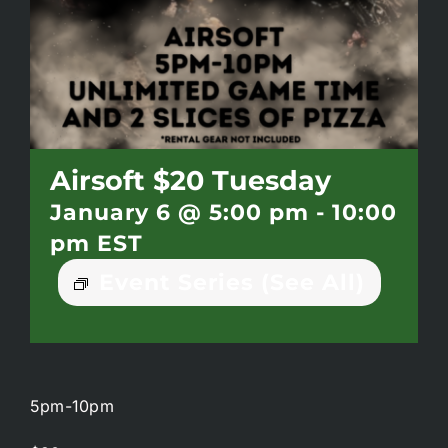
Battlepass Membership
Pro Shop
Gift Cards
Airsoft $20 Tuesday
January 6 @ 5:00 pm
-
10:00
Contact
pm
EST
Event Series
(See All)
5pm-10pm