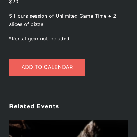
$20
5 Hours session of Unlimited Game Time + 2
slices of pizza
*Rental gear not included
ADD TO CALENDAR
Related Events