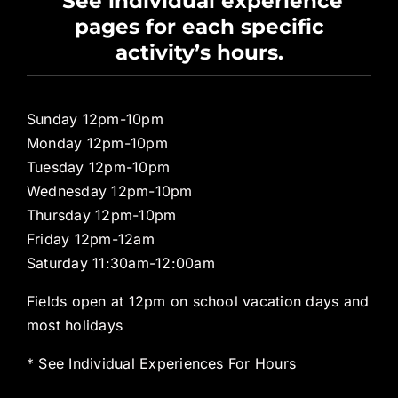
See individual experience
pages for each specific
Pro Shop
activity’s hours.
Sunday 12pm-10pm
Monday 12pm-10pm
Tuesday 12pm-10pm
Wednesday 12pm-10pm
Thursday 12pm-10pm
Friday 12pm-12am
Saturday 11:30am-12:00am
Fields open at 12pm on school vacation days and
most holidays
* See Individual Experiences For Hours