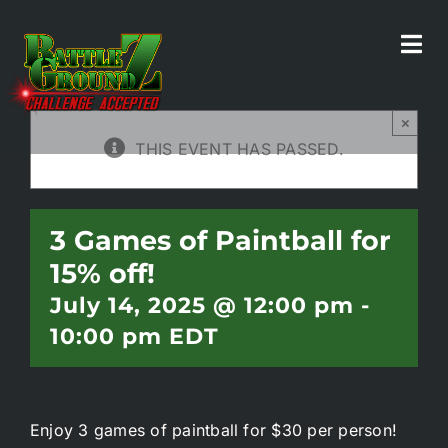
Skip
to
Tog
All Events
content
Navi
×
Home
THIS EVENT HAS PASSED.
Experiences
3 Games of Paintball for
15% off!
Parties/Groups
July 14, 2025 @ 12:00 pm
-
10:00 pm
EDT
Food!
Battle Bar
Enjoy 3 games of paintball for $30 per person!