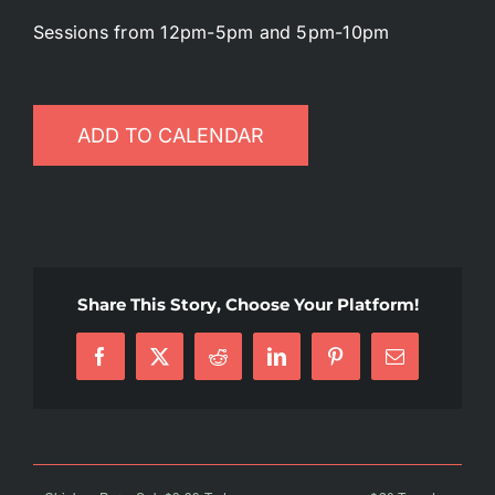
Sessions from 12pm-5pm and 5pm-10pm
Battlepass Membership
Pro Shop
ADD TO CALENDAR
Gift Cards
Contact
Share This Story, Choose Your Platform!
Facebook
X
Reddit
LinkedIn
Pinterest
Email