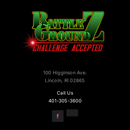
100 Higginson Ave.
Lincoln, RI 02865
Call Us
401-305-3600