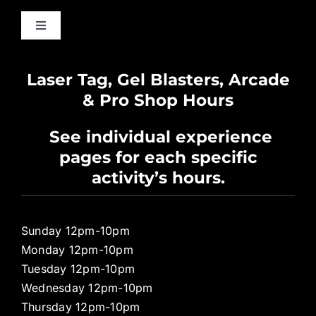
Toggle
Navigation
Waiver
Laser Tag, Gel Blasters, Arcade
& Pro Shop Hours
Privacy Policy
See individual experience
pages for each specific
Pro Shop
activity’s hours.
Sunday 12pm-10pm
Monday 12pm-10pm
Tuesday 12pm-10pm
Wednesday 12pm-10pm
Thursday 12pm-10pm