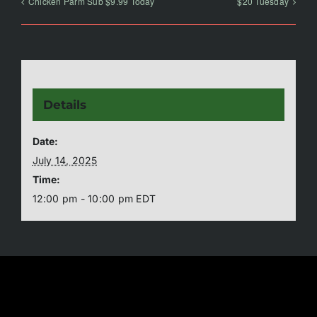
Chicken Parm Sub $9.99 Today
$20 Tuesday
Details
Date:
July 14, 2025
Time:
12:00 pm - 10:00 pm
EDT