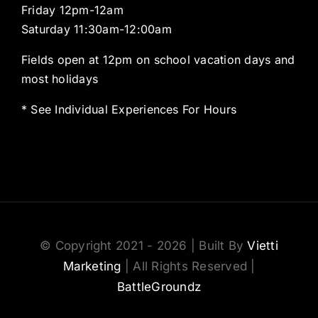
Friday 12pm-12am
Saturday 11:30am-12:00am
Fields open at 12pm on school vacation days and
most holidays
* See Individual Experiences For Hours
© Copyright 2021 - 2026 | Built By
Vietti
Marketing
| All Rights Reserved |
BattleGroundz