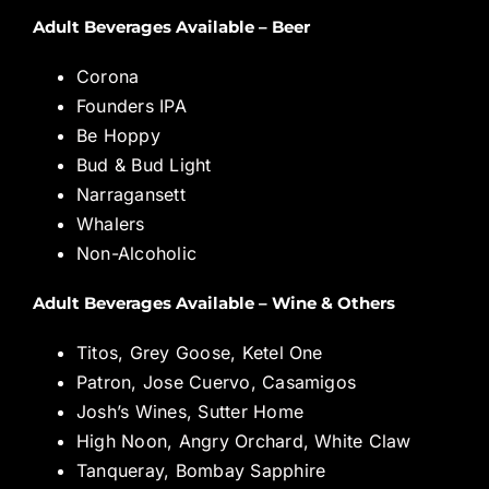
Adult Beverages Available – Beer
Corona
Founders IPA
Be Hoppy
Bud & Bud Light
Narragansett
Whalers
Non-Alcoholic
Adult Beverages Available – Wine & Others
Titos, Grey Goose, Ketel One
Patron, Jose Cuervo, Casamigos
Josh’s Wines, Sutter Home
High Noon, Angry Orchard, White Claw
Tanqueray, Bombay Sapphire