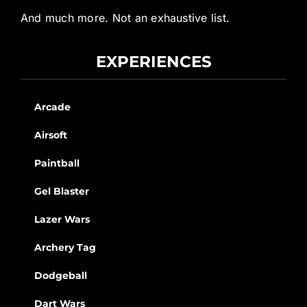
And much more. Not an exhaustive list.
EXPERIENCES
Arcade
Airsoft
Paintball
Gel Blaster
Lazer Wars
Archery Tag
Dodgeball
Dart Wars