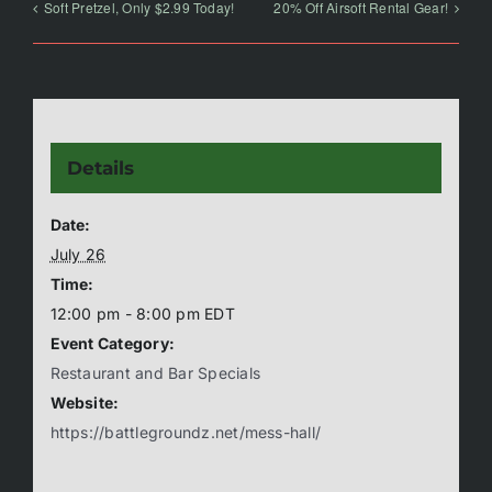
Soft Pretzel, Only $2.99 Today!
20% Off Airsoft Rental Gear!
Details
Date:
July 26
Time:
12:00 pm - 8:00 pm
EDT
Event Category:
Restaurant and Bar Specials
Website:
https://battlegroundz.net/mess-hall/