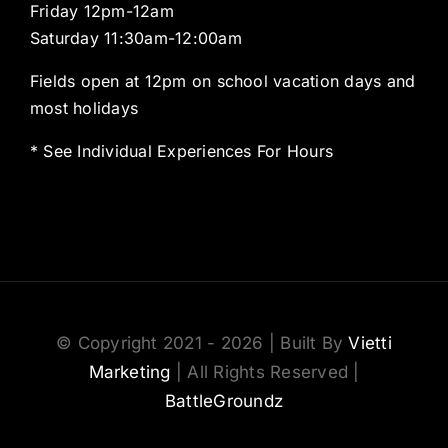
Friday 12pm-12am
Saturday 11:30am-12:00am
Fields open at 12pm on school vacation days and
most holidays
* See Individual Experiences For Hours
© Copyright 2021 - 2026 | Built By
Vietti
Marketing
| All Rights Reserved |
BattleGroundz