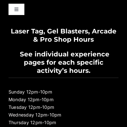
Toggle
Navigation
Waiver
Laser Tag, Gel Blasters, Arcade
& Pro Shop Hours
Privacy Policy
See individual experience
pages for each specific
Pro Shop
activity’s hours.
Sunday 12pm-10pm
Monday 12pm-10pm
Tuesday 12pm-10pm
Wednesday 12pm-10pm
Thursday 12pm-10pm