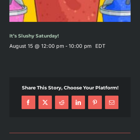
It’s Slushy Saturday!
August 15 @ 12:00 pm
-
10:00 pm
EDT
Share This Story, Choose Your Platform!
Facebook
X
Reddit
LinkedIn
Pinterest
Email