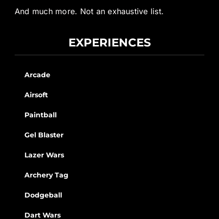
And much more. Not an exhaustive list.
EXPERIENCES
Arcade
Airsoft
Paintball
Gel Blaster
Lazer Wars
Archery Tag
Dodgeball
Dart Wars