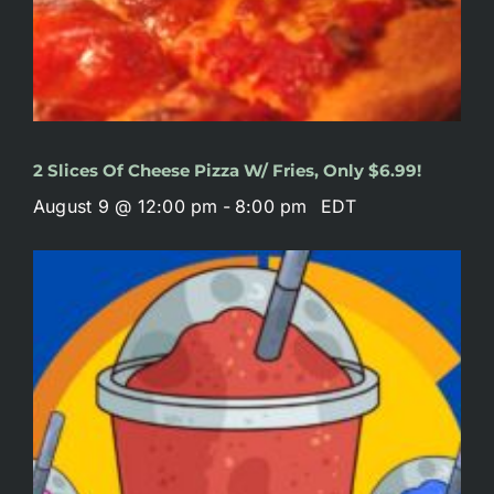
2 Slices Of Cheese Pizza W/ Fries, Only $6.99!
August 9 @ 12:00 pm
-
8:00 pm
EDT