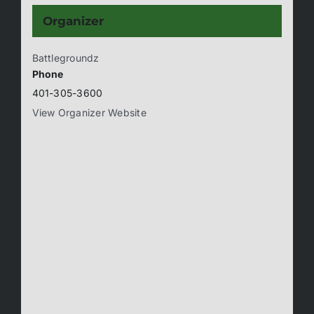
Organizer
Battlegroundz
Phone
401-305-3600
View Organizer Website