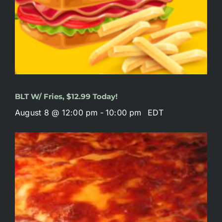
BLT W/ Fries, $12.99 Today!
August 8 @ 12:00 pm
-
10:00 pm
EDT