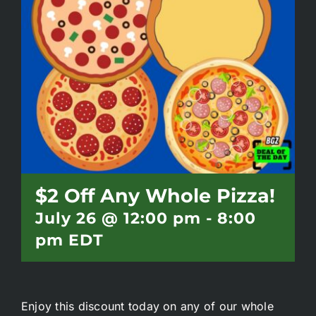
Battlepass Membership
Pro Shop
Gift Cards
Contact
$2 Off Any Whole Pizza!
July 26 @ 12:00 pm
-
8:00
pm
EDT
Enjoy this discount today on any of our whole