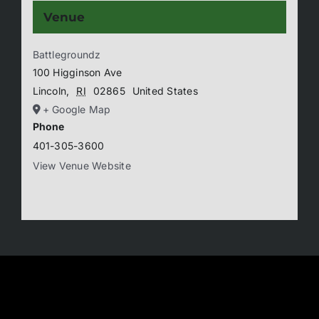
Venue
Battlegroundz
100 Higginson Ave
Lincoln
,
RI
02865
United States
+ Google Map
Phone
401-305-3600
View Venue Website