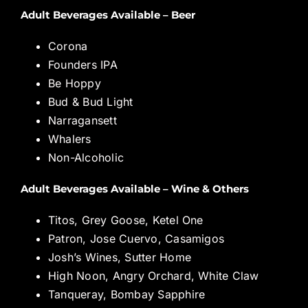
Adult Beverages Available – Beer
Corona
Founders IPA
Be Hoppy
Bud & Bud Light
Narragansett
Whalers
Non-Alcoholic
Adult Beverages Available – Wine & Others
Titos, Grey Goose, Ketel One
Patron, Jose Cuervo, Casamigos
Josh’s Wines, Sutter Home
High Noon, Angry Orchard, White Claw
Tanqueray, Bombay Sapphire