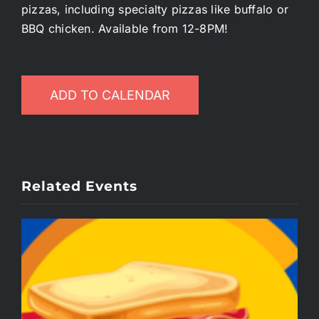
pizzas, including specialty pizzas like buffalo or
BBQ chicken. Available from 12-8PM!
ADD TO CALENDAR
Related Events