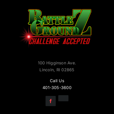
100 Higginson Ave.
Lincoln, RI 02865
Call Us
401-305-3600